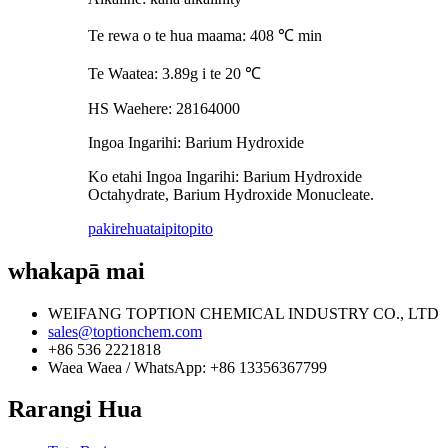
Te rewa o te hua maama: 408 ℃ min
Te Waatea: 3.89g i te 20 ℃
HS Waehere: 28164000
Ingoa Ingarihi: Barium Hydroxide
Ko etahi Ingoa Ingarihi: Barium Hydroxide
Octahydrate, Barium Hydroxide Monucleate.
pakirehua
taipitopito
whakapā mai
WEIFANG TOPTION CHEMICAL INDUSTRY CO., LTD
sales@toptionchem.com
+86 536 2221818
Waea Waea / WhatsApp: +86 13356367799
Rarangi Hua