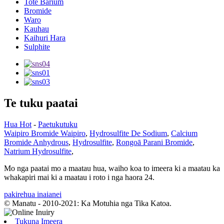
Tote Barium
Bromide
Waro
Kauhau
Kaihuri Hara
Sulphite
Te tuku paatai
Hua Hot
-
Paetukutuku
Waipiro Bromide Waipiro
,
Hydrosulfite De Sodium
,
Calcium
Bromide Anhydrous
,
Hydrosulfite
,
Rongoā Parani Bromide
,
Natrium Hydrosulfite
,
Mo nga paatai ​​mo a maatau hua, waiho koa to imeera ki a maatau ka
whakapiri mai ki a maatau i roto i nga haora 24.
pakirehua inaianei
© Manatu - 2010-2021: Ka Motuhia nga Tika Katoa.
Tukuna Imeera