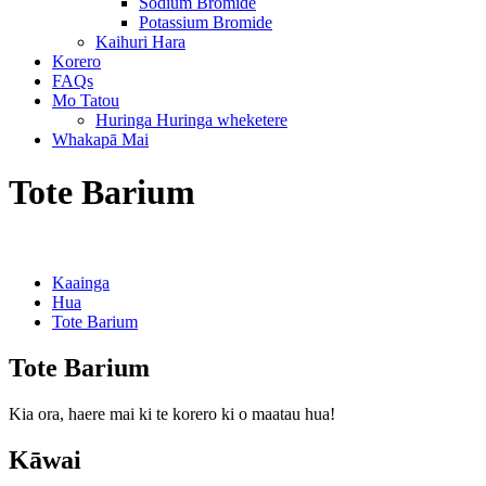
Sodium Bromide
Potassium Bromide
Kaihuri Hara
Korero
FAQs
Mo Tatou
Huringa Huringa wheketere
Whakapā Mai
Tote Barium
Kaainga
Hua
Tote Barium
Tote Barium
Kia ora, haere mai ki te korero ki o maatau hua!
Kāwai