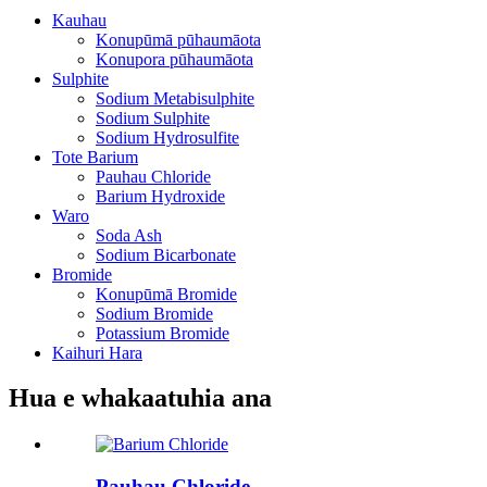
Kauhau
Konupūmā pūhaumāota
Konupora pūhaumāota
Sulphite
Sodium Metabisulphite
Sodium Sulphite
Sodium Hydrosulfite
Tote Barium
Pauhau Chloride
Barium Hydroxide
Waro
Soda Ash
Sodium Bicarbonate
Bromide
Konupūmā Bromide
Sodium Bromide
Potassium Bromide
Kaihuri Hara
Hua e whakaatuhia ana
Pauhau Chloride