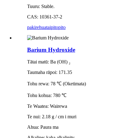
Tuuru: Stable.
CAS: 10361-37-2
pakirehua
taipitopito
Barium Hydroxide
Tātai matū: Ba (OH) ₂
Taumaha rāpoi: 171.35
Tohu rewa: 78 ℃ (Oketimata)
Tohu kohua: 780 ℃
Te Waatea: Wairewa
Te nui: 2.18 g / cm i muri
Ahua: Paura ma
Alkaline: kaha alkalinity