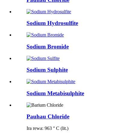
Sodium Hydrosulfite
Sodium Bromide
Sodium Sulphite
Sodium Metabisulphite
Pauhau Chloride
Ira rewa: 963 ° C (lit.)