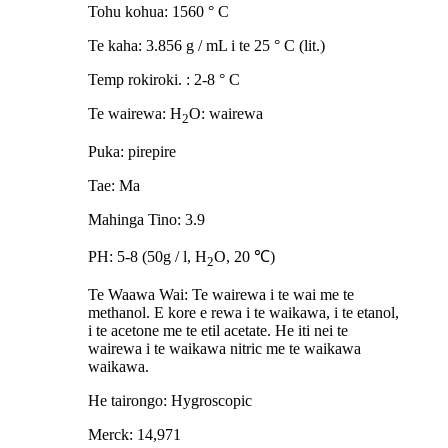
Tohu kohua: 1560 ° C
Te kaha: 3.856 g / mL i te 25 ° C (lit.)
Temp rokiroki. : 2-8 ° C
Te wairewa: H
O: wairewa
2
Puka: pirepire
Tae: Ma
Mahinga Tino: 3.9
PH: 5-8 (50g / l, H
O, 20 ℃)
2
Te Waawa Wai: Te wairewa i te wai me te
methanol. E kore e rewa i te waikawa, i te etanol,
i te acetone me te etil acetate. He iti nei te
wairewa i te waikawa nitric me te waikawa
waikawa.
He tairongo: Hygroscopic
Merck: 14,971