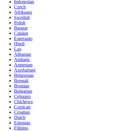
Indonesian
Czech
Afrikaans
Swedish
Polish
Basque
Catalan
Esperanto
Hindi
Lao
Albanian
Amharic
Armenian
Azerbaijani
Belarusian
Bengali
Bosnian
Bulgarian
Cebuano
Chichewa
Corsican
Croatian
Dutch
Estonian
Filipino