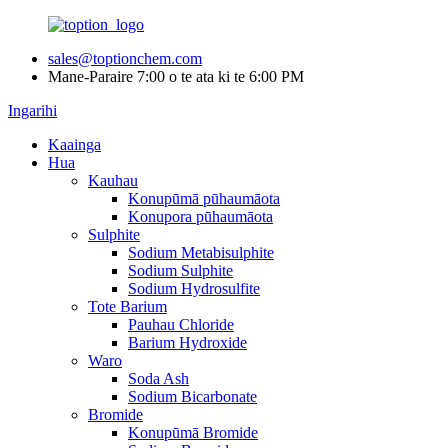
sales@toptionchem.com
Mane-Paraire 7:00 o te ata ki te 6:00 PM
Ingarihi
Kaainga
Hua
Kauhau
Konupūmā pūhaumāota
Konupora pūhaumāota
Sulphite
Sodium Metabisulphite
Sodium Sulphite
Sodium Hydrosulfite
Tote Barium
Pauhau Chloride
Barium Hydroxide
Waro
Soda Ash
Sodium Bicarbonate
Bromide
Konupūmā Bromide