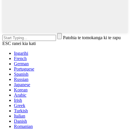
Patohia te tomokanga ki te rapu
ESC ranei kia kati
Ingarihi
French
German
Portuguese
Spanish
Russian
Japanese
Korean
Arabic
Irish
Greek
Turkish
Italian
Danish
Romanian