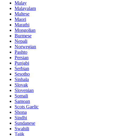
Malay
Malayalam
Maltese
Maori
Marathi
Mongolian
Burmese
Nepali
Norwegian
Pashto
Persian
Punjabi
Serbian
Sesotho
Sinhala
Slovak
Slovenian
Somali
Samoan
Scots Gaelic
Shona
Sindhi
Sundanese
Swahili
Tajik