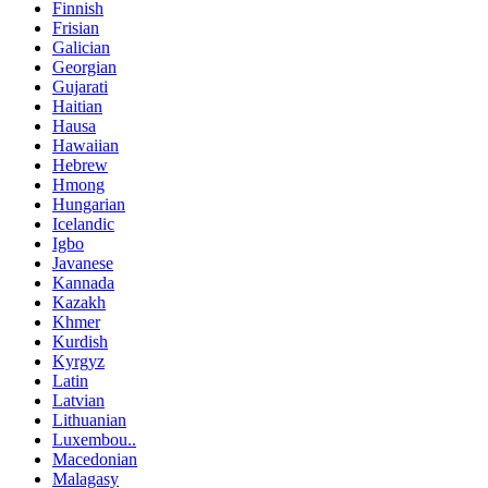
Finnish
Frisian
Galician
Georgian
Gujarati
Haitian
Hausa
Hawaiian
Hebrew
Hmong
Hungarian
Icelandic
Igbo
Javanese
Kannada
Kazakh
Khmer
Kurdish
Kyrgyz
Latin
Latvian
Lithuanian
Luxembou..
Macedonian
Malagasy